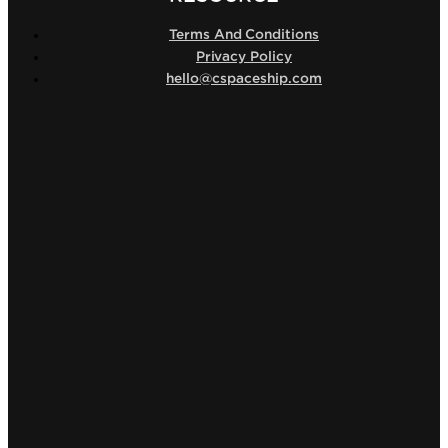
Terms And Conditions
Privacy Policy
hello@cspaceship.com