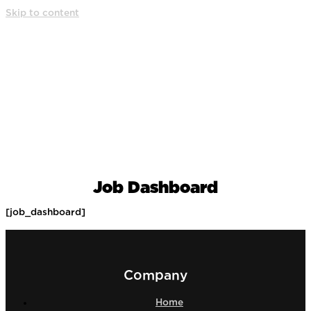
Skip to content
Job Dashboard
[job_dashboard]
Company
Home