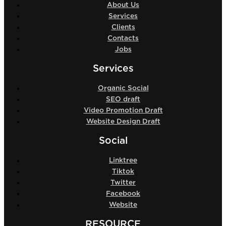
About Us
Services
Clients
Contacts
Jobs
Services
Organic Social
SEO draft
Video Promotion Draft
Website Design Draft
Social
Linktree
Tiktok
Twitter
Facebook
Website
RESOURCE