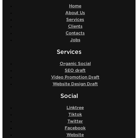
Home
About Us
Services
Clients
Contacts
Jobs
Services
Organic Social
SEO draft
Video Promotion Draft
Website Design Draft
Social
Linktree
Tiktok
Twitter
Facebook
Website