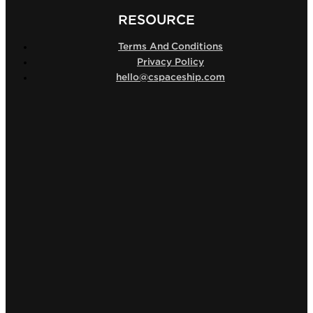
RESOURCE
Terms And Conditions
Privacy Policy
hello@cspaceship.com