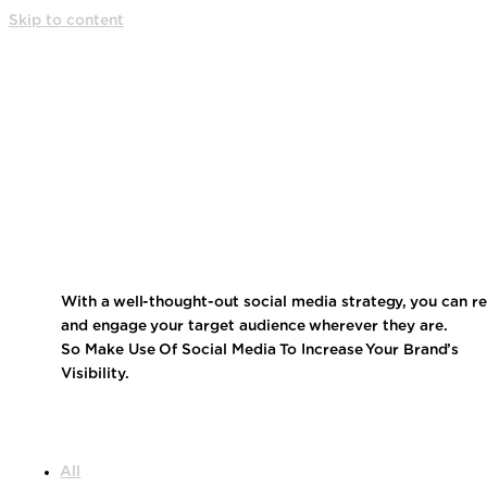
Skip to content
MEDIA SITE
With a well-thought-out social media strategy, you can r
and engage your target audience wherever they are.
So Make Use Of Social Media To Increase Your Brand’s
Visibility.
All