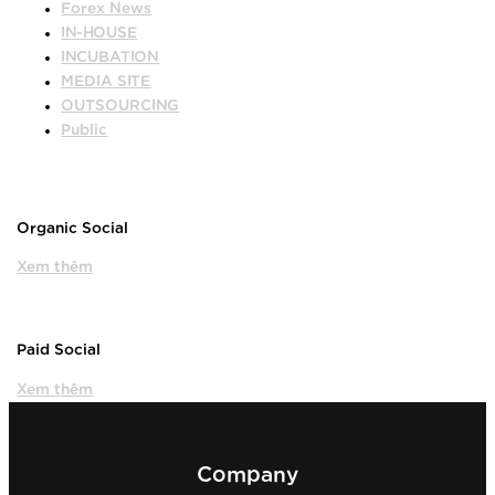
Forex News
IN-HOUSE
INCUBATION
MEDIA SITE
OUTSOURCING
Public
Organic Social
Xem thêm
Paid Social
Xem thêm
Company